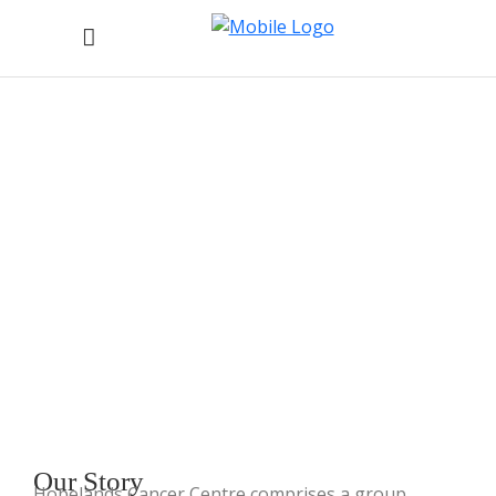
About Hopelands Cancer
Centre
Home
/
About Hopelands Cancer Centre
Our
Story
Hopelands Cancer Centre comprises a group