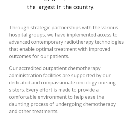
the largest in the country.
Through strategic partnerships with the various
hospital groups, we have implemented access to
advanced contemporary radiotherapy technologies
that enable optimal treatment with improved
outcomes for our patients.
Our accredited outpatient chemotherapy
administration facilities are supported by our
dedicated and compassionate oncology nursing
sisters. Every effort is made to provide a
comfortable environment to help ease the
daunting process of undergoing chemotherapy
and other treatments.