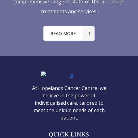
comprehensive range of state-of-the-art cancer
treatments and services.
READ MORE
At Hopelands Cancer Centre, we
believe in the power of
individualised care, tailored to
meet the unique needs of each
patient.
QUICK LINKS