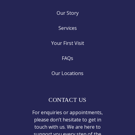
Our Story
Services
Your First Visit
FAQs
Our Locations
CONTACT US
For enquiries or appointments,
please don’t hesitate to get in
touch with us. We are here to
support you every step of the