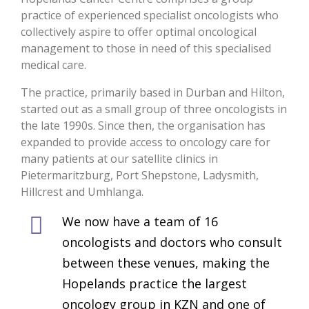
practice of experienced specialist oncologists who
collectively aspire to offer optimal oncological
management to those in need of this specialised
medical care.
The practice, primarily based in Durban and Hilton,
started out as a small group of three oncologists in
the late 1990s. Since then, the organisation has
expanded to provide access to oncology care for
many patients at our satellite clinics in
Pietermaritzburg, Port Shepstone, Ladysmith,
Hillcrest and Umhlanga.
We now have a team of 16
oncologists and doctors who consult
between these venues, making the
Hopelands practice the largest
oncology group in KZN and one of