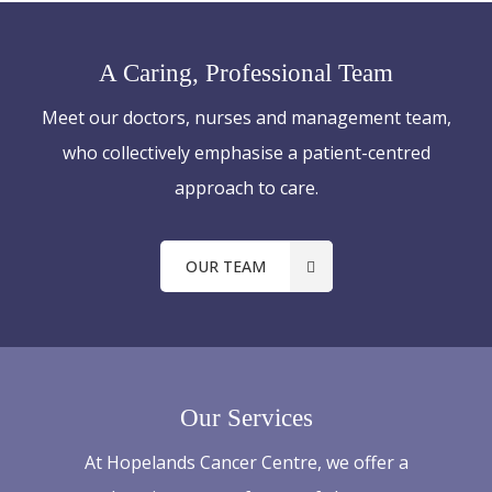
A Caring, Professional Team
Meet our doctors, nurses and management team,
who collectively emphasise a patient-centred
approach to care.
OUR TEAM
Our Services
At Hopelands Cancer Centre, we offer a