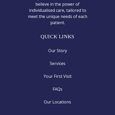
believe in the power of
individualised care, tailored to
meet the unique needs of each
patient.
QUICK LINKS
Our Story
Services
Your First Visit
FAQs
Our Locations