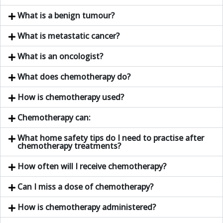
What is a benign tumour?
What is metastatic cancer?
What is an oncologist?
What does chemotherapy do?
How is chemotherapy used?
Chemotherapy can:
What home safety tips do I need to practise after
chemotherapy treatments?
How often will I receive chemotherapy?
Can I miss a dose of chemotherapy?
How is chemotherapy administered?