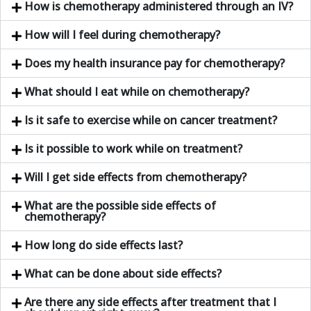
How is chemotherapy administered through an IV?
How will I feel during chemotherapy?
Does my health insurance pay for chemotherapy?
What should I eat while on chemotherapy?
Is it safe to exercise while on cancer treatment?
Is it possible to work while on treatment?
Will I get side effects from chemotherapy?
What are the possible side effects of
chemotherapy?
How long do side effects last?
What can be done about side effects?
Are there any side effects after treatment that I