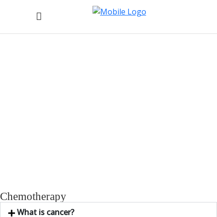
Frequently Asked
Questions
Home
/
Frequently Asked Questions
Chemotherapy
What is cancer?