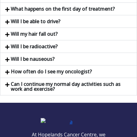
What happens on the first day of treatment?
Will I be able to drive?
Will my hair fall out?
Will I be radioactive?
Will I be nauseous?
How often do I see my oncologist?
Can I continue my normal day activities such as
work and exercise?
At Hopelands Cancer Centre, we