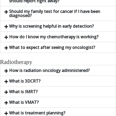
should report right away?
Should my family test for cancer if I have been
diagnosed?
Why is screening helpful in early detection?
How do I know my chemotherapy is working?
What to expect after seeing my oncologist?
Radiotherapy
How is radiation oncology administered?
What is 3DCRT?
What is IMRT?
What is VMAT?
What is treatment planning?